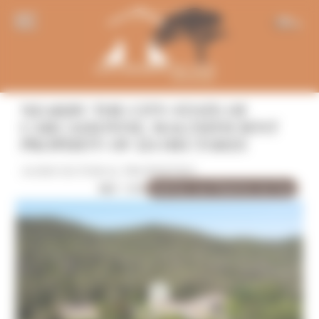
Panneau de gestion des cookies
EN
NEARBY THE CITY-STATE OF
CARCASSONNE, MAGNEFICIENT
PROPERTY OF 124 HECTARES
AGRICULTURAL PROPERTIES
Sold by Les Chemins du Sud
REF: 1191
10 Photo(s)