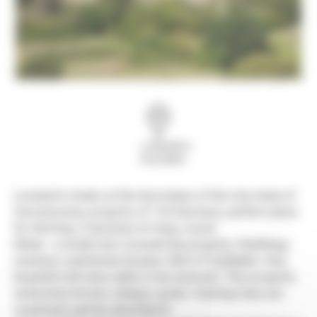
Languedoc-
Roussillon
Located in Aude, at the doorsteps of the city-state of
Carcassonne, property of 124 hectares, perfect place
for farming, 2 hectares of vines, wood.
Water : a small river crossed the property. Buildings,
mansion, watchman houses, 500 m² buildable. Very
beautiful old wine cellar to be restored. This property
welcomes horses, sheeps, goats. Hunting trips are
organised, games abundance.