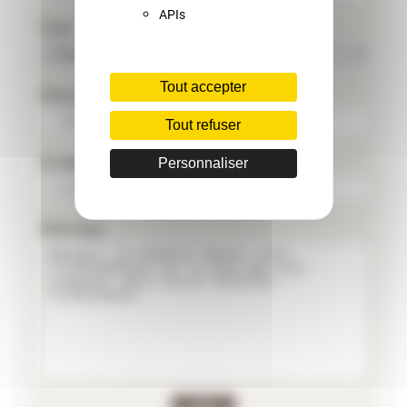
APIs
Pays
Tout accepter
Phone
Tout refuser
E-mail
Personnaliser
Message