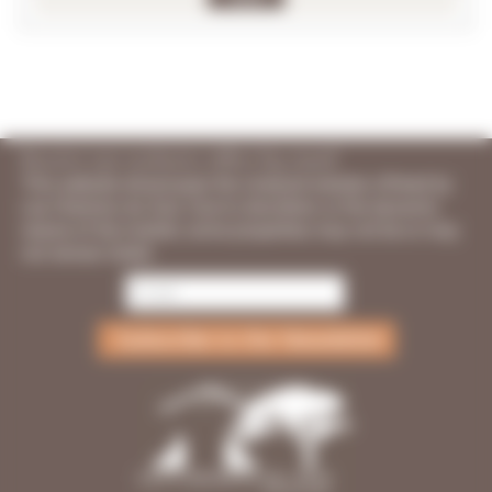
Receive our exclusive offers by email
This website showcases the vineyard estates offered by
Les Chemins du Sud. Due to discretion or the dynamic
nature of the market, some properties may not be or may
not remain listed.