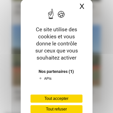
X
Masquer 
VINEYARD ESTATE IN LANGUEDOC OF 40
HA
Ce site utilise des
cookies et vous
donne le contrôle
sur ceux que vous
souhaitez activer
Nos partenaires
(1)
APIs
Biodynamic winery to sale 60 hectares in
Languedoc
Tout accepter
Tout refuser