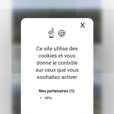
X
Masquer 
Ce site utilise des
Organic vineyard estate for sale Languedoc
cookies et vous
Occitanie
donne le contrôle
sur ceux que vous
souhaitez activer
Nos partenaires
(1)
APIs