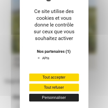
Ce site utilise des
cookies et vous
donne le contrôle
sur ceux que vous
souhaitez activer
Nos partenaires
(1)
APIs
Winery for sale in AOP Châteauneuf-du-
Pape
Tout accepter
Diagnostic de Performance Energétique
Tout refuser
Maison
Personnaliser