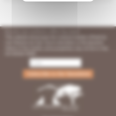
Receive our exclusive offers by email
This website showcases the vineyard estates offered by
Les Chemins du Sud. Due to discretion or the dynamic
nature of the market, some properties may not be or may
not remain listed.