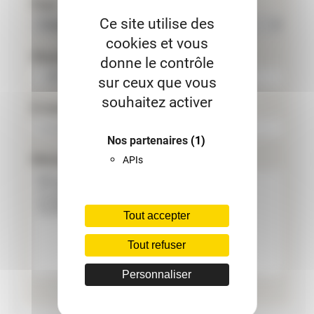
Pays
Ce site utilise des
cookies et vous
Phone
donne le contrôle
sur ceux que vous
souhaitez activer
E-mail
Nos partenaires
(1)
Message
APIs
Tout accepter
Tout refuser
Personnaliser