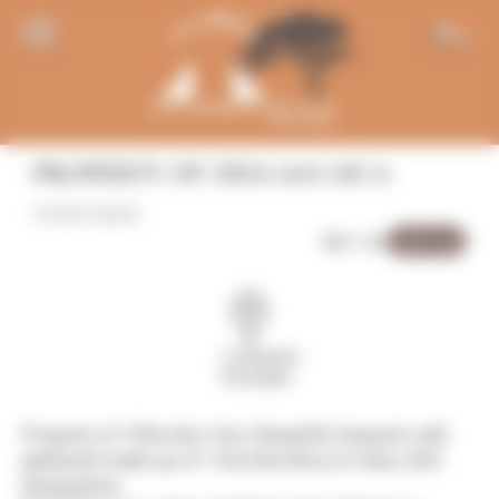
Panneau de gestion des cookies
EN
PROPERTY OF 15HA 64A 14CA
VINEYARDS
Sold out
REF: 216
Languedoc-
Roussillon
Property of 15ha 64a 14ca. Beautiful vineyard, well
gathered made up of 11ha 64a 00ca of vines, AOC
designation.