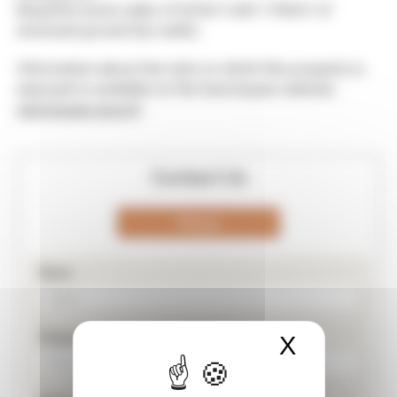
Beautiful stone cellar of 625m² with 1784m² of
enclosed ground (by walls).
Information about the risks to which this property is
exposed is available on the Georisques website.
georisques.gouv.fr
Contact Us
Phone
Nom
Prénom
X
Masquer 