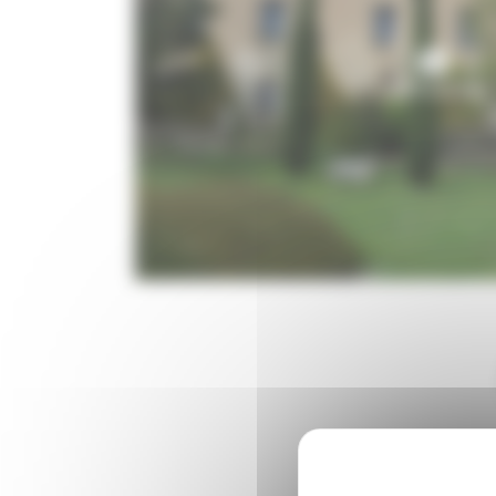
6 Photo(s)