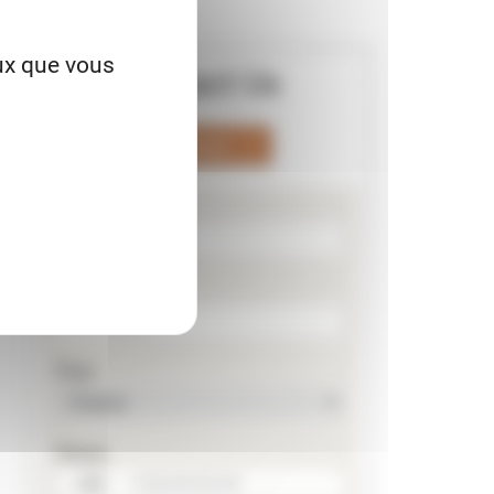
eux que vous
Contact Us
Phone
Nom
Prénom
Pays
Phone