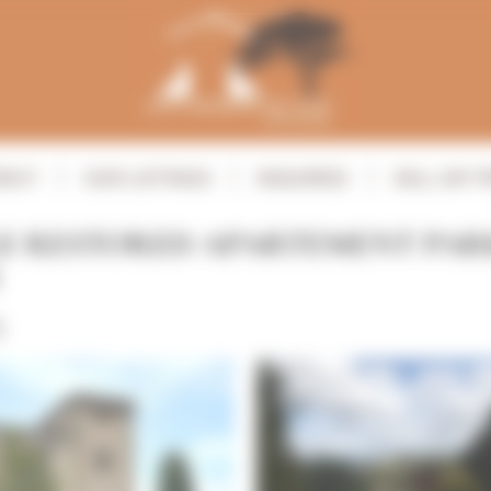
ENCY
OUR LISTINGS
INQUIRIES
SELL MY 
E RESTORED APARTEMENT PAR
S