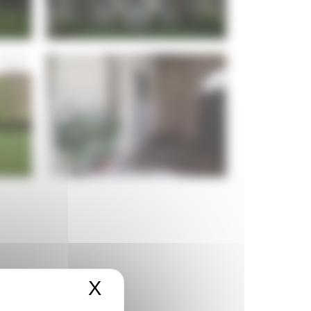
X
Masquer le bandeau de