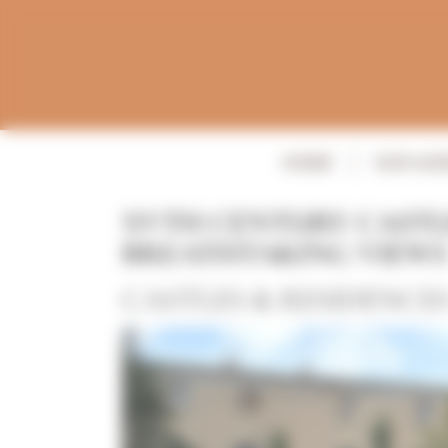
Panneau de gestion des cookies
HOME
OUR AG
XVTH CENTURY CASTL
BREATHTAKING VIEWS
CASTLES & RESIDENCE