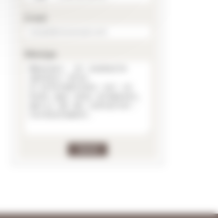
E-mail
Message