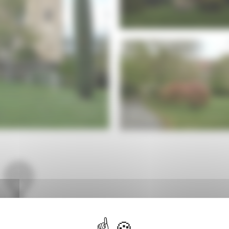
Languedoc-
Roussillon