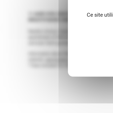
11 AUDE XVth CENTURY 1 200 M² OF LAN
Ce site uti
BREATHTAKING VIEWS
Nearby Limoux. Impressive castle. 1 000 m² t
apartement of 200 m². Very comfortable. Fr
serviced. Both garden and park have spectac
Information about the risks to which this pr
website.
georisques.gouv.fr
* Fees included for the buyer.