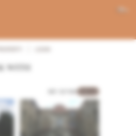
EN
PROPERTY
LOGIN
K WITH
REF: 5271MV
Sold out